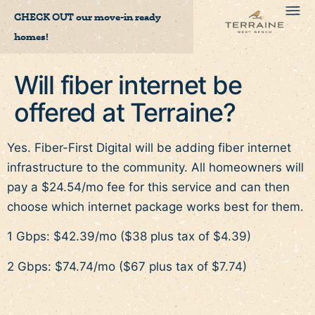
CHECK OUT
our move-in ready
homes!
Will fiber internet be
offered at Terraine?
Yes. Fiber-First Digital will be adding fiber internet
infrastructure to the community. All homeowners will
pay a $24.54/mo fee for this service and can then
choose which internet package works best for them.
1 Gbps: $42.39/mo ($38 plus tax of $4.39)
2 Gbps: $74.74/mo ($67 plus tax of $7.74)