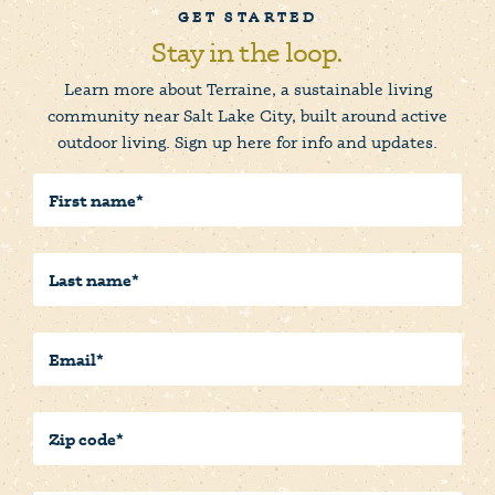
GET STARTED
Stay in the loop.
Learn more about Terraine, a sustainable living
community near Salt Lake City, built around active
outdoor living. Sign up here for info and updates.
First
Name
(Required)
Last
Name
(Required)
Email
(Required)
Postal/Zip
Code
(Required)