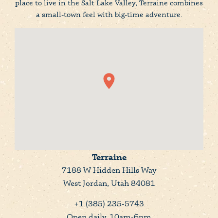
place to live in the Salt Lake Valley, Terraine combines
a small-town feel with big-time adventure.
Terraine
7188 W Hidden Hills Way
West Jordan, Utah 84081
+1 (385) 235-5743
Open daily, 10am-6pm