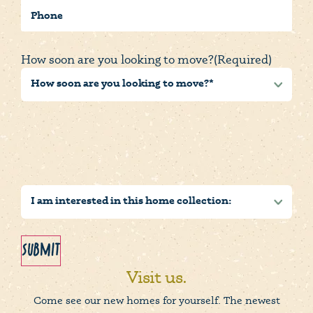
Phone
How soon are you looking to move?
(Required)
Submit
Visit us.
Come see our new homes for yourself. The newest