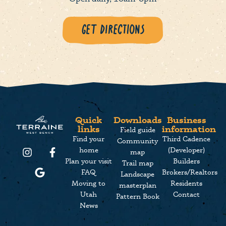
Get Directions
Quick
Downloads
Business
links
information
Field guide
Find your
Third Cadence
Community
home
(Developer)
map
Plan your visit
Builders
Trail map
FAQ
Brokers/Realtors
Landscape
Moving to
Residents
masterplan
Utah
Contact
Pattern Book
News