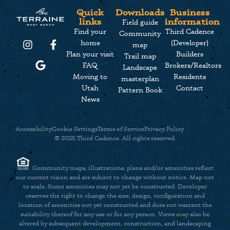
Quick
Downloads
Business
links
information
Field guide
Find your
Third Cadence
Community
home
(Developer)
map
Plan your visit
Builders
Trail map
FAQ
Brokers/Realtors
Landscape
Moving to
Residents
masterplan
Utah
Contact
Pattern Book
News
Accessibility
Cookie Settings
Terms of Service
Privacy Policy
© 2025 Third Cadence. All rights reserved.
Community maps, illustrations, plans and/or amenities reflect
our current vision and are subject to change without notice. Map not
to scale. Some amenities may not yet be constructed. Developer
reserves the right to change the size, design, configuration and
location of amenities not yet constructed and does not warrant the
Did someone say cookies? We prefer s’mores but, sure, let’s talk cookies.
suitability thereof for any use or for any person. Views may also be
We use cookies and other analytic technologies on this website to
altered by subsequent development, construction, and landscaping