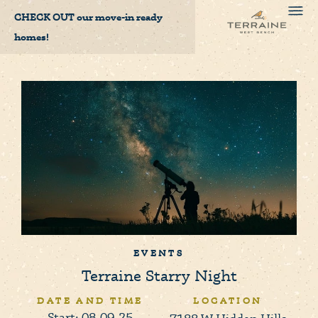
CHECK OUT
our move-in ready
homes!
EVENTS
Terraine Starry Night
DATE AND TIME
LOCATION
Start: 08-09-25