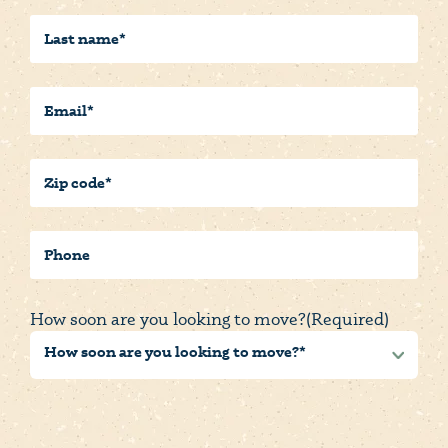
Last
Name
(Required)
Email
(Required)
Postal/Zip
Code
(Required)
Phone
How soon are you looking to move?
(Required)