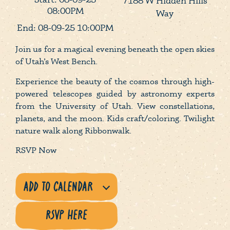
7188 W Hidden Hills
08:00PM
Way
End: 08-09-25 10:00PM
Join us for a magical evening beneath the open skies
of Utah’s West Bench.
Experience the beauty of the cosmos through high-
powered telescopes guided by astronomy experts
from the University of Utah. View constellations,
planets, and the moon. Kids craft/coloring. Twilight
nature walk along Ribbonwalk.
RSVP Now
RSVP HERE