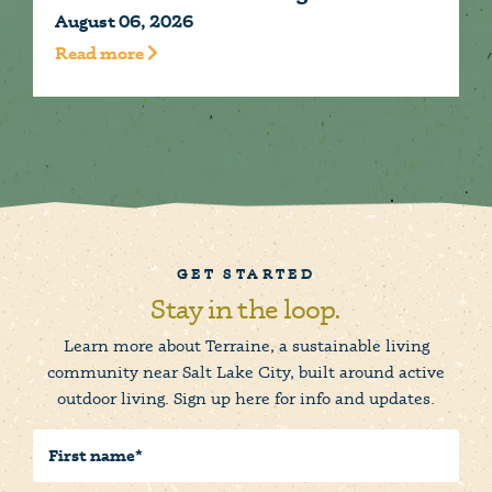
August 06, 2026
A
Read more
R
GET STARTED
Stay in the loop.
Learn more about Terraine, a sustainable living
community near Salt Lake City, built around active
outdoor living. Sign up here for info and updates.
First
Name
(Required)