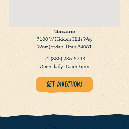
Terraine
7188 W Hidden Hills Way
West Jordan, Utah 84081
+1 (385) 235-5743
Open daily, 10am-6pm
Get Directions