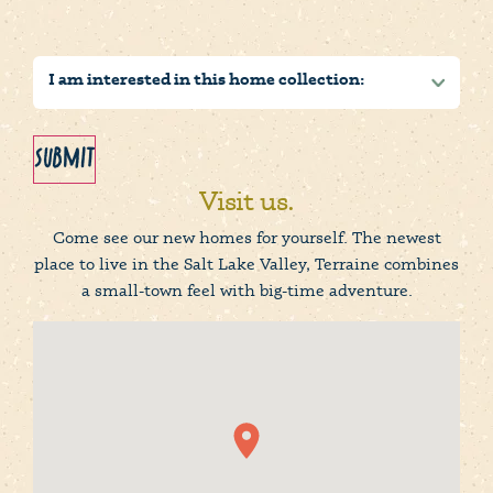
Submit
Visit us.
Come see our new homes for yourself. The newest
place to live in the Salt Lake Valley, Terraine combines
a small-town feel with big-time adventure.