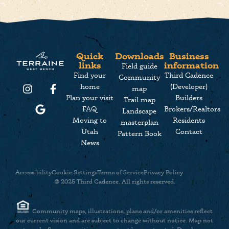
Quick
Downloads
Business
links
information
Field guide
Find your
Third Cadence
Community
home
(Developer)
map
Plan your visit
Builders
Trail map
FAQ
Brokers/Realtors
Landscape
Moving to
Residents
masterplan
Utah
Contact
Pattern Book
News
Accessibility
Cookie Settings
Terms of Service
Privacy Policy
© 2025 Third Cadence. All rights reserved.
Community maps, illustrations, plans and/or amenities reflect
our current vision and are subject to change without notice. Map not