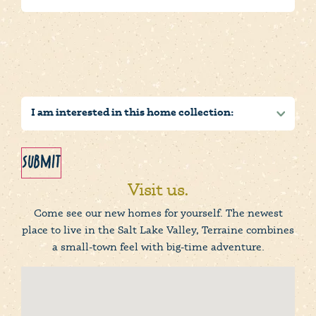
Submit
Visit us.
Come see our new homes for yourself. The newest
place to live in the Salt Lake Valley, Terraine combines
a small-town feel with big-time adventure.