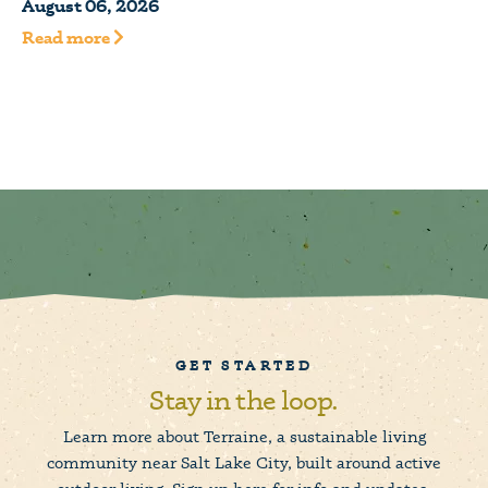
August 06, 2026
Read more
GET STARTED
Stay in the loop.
Learn more about Terraine, a sustainable living
community near Salt Lake City, built around active