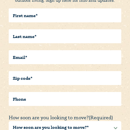
outdoor living. Sign up here for info and updates.
First
Name
(Required)
Last
Name
(Required)
Email
(Required)
Postal/Zip
Code
(Required)
Phone
How soon are you looking to move?
(Required)