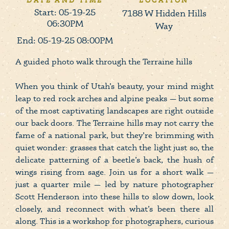
DATE AND TIME
LOCATION
Start: 05-19-25
7188 W Hidden Hills
06:30PM
Way
End: 05-19-25 08:00PM
A guided photo walk through the Terraine hills
When you think of Utah’s beauty, your mind might
leap to red rock arches and alpine peaks — but some
of the most captivating landscapes are right outside
our back doors. The Terraine hills may not carry the
fame of a national park, but they’re brimming with
quiet wonder: grasses that catch the light just so, the
delicate patterning of a beetle’s back, the hush of
wings rising from sage. Join us for a short walk —
just a quarter mile — led by nature photographer
Scott Henderson into these hills to slow down, look
closely, and reconnect with what’s been there all
along. This is a workshop for photographers, curious