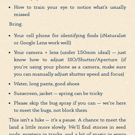
How to train your eye to notice what’s usually
missed
Bring:
Your cell phone for identifying finds (iNaturalist
or Google Lens work well)
Your camera + lens (under 150mm ideal) — just
know how to adjust ISO/Shutter/Aperture (if
you’re using your phone as a camera, make sure
you can manually adjust shutter speed and focus)
Water, long pants, good shoes
Sunscreen, jacket — spring can be tricky
Please skip the bug spray if you can — we’re here
to meet the bugs, not block them
This isn’t a hike — it’s a pause. A chance to meet the
land a little more slowly. We’ll find stories in seed
pods, mystery in tracks, and a bit of magic in every