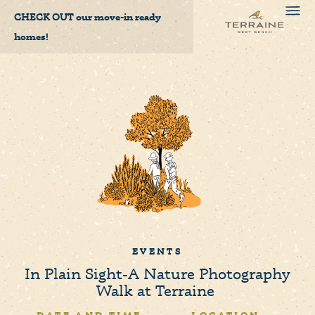
CHECK OUT
our move-in ready
homes!
EVENTS
In Plain Sight-A Nature Photography
Walk at Terraine