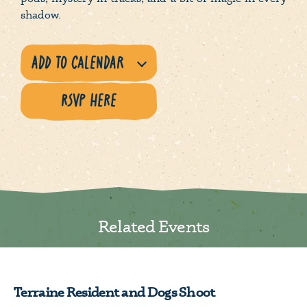
shadow.
RSVP HERE
Related Events
Terraine Resident and Dogs Shoot