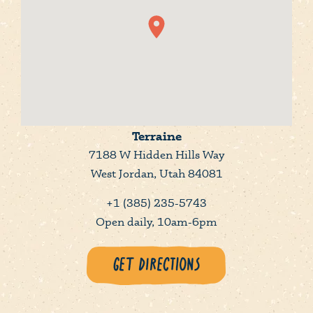
Terraine
7188 W Hidden Hills Way
West Jordan, Utah 84081
+1 (385) 235-5743
Open daily, 10am-6pm
Get Directions