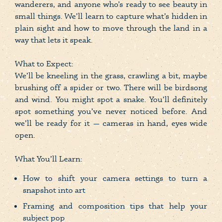
wanderers, and anyone who’s ready to see beauty in
small things. We’ll learn to capture what’s hidden in
plain sight and how to move through the land in a
way that lets it speak.
What to Expect:
We’ll be kneeling in the grass, crawling a bit, maybe
brushing off a spider or two. There will be birdsong
and wind. You might spot a snake. You’ll definitely
spot something you’ve never noticed before. And
we’ll be ready for it — cameras in hand, eyes wide
open.
What You’ll Learn:
How to shift your camera settings to turn a
snapshot into art
Framing and composition tips that help your
subject pop