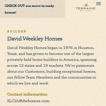
CHECK OUT
our move-in ready
homes!
BUILDER
David Weekley Homes
David Weekley Homes began in 1976 in Houston,
Texas, and has grown to become one of the largest
privately held home builders in America, spanning
across 13 states and 19 markets. We’re passionate
about our Customers, building exceptional homes,
our fellow Team Members and the communities in
which we live and work.
Contact information
SLCIA@dwhomes.com