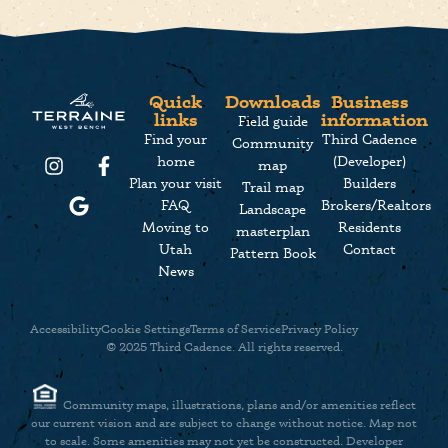
Quick
Downloads
Business
links
information
Field guide
Find your
Third Cadence
Community
home
(Developer)
map
Plan your visit
Builders
Trail map
FAQ
Brokers/Realtors
Landscape
Moving to
Residents
masterplan
Utah
Contact
Pattern Book
News
Accessibility
Cookie Settings
Terms of Service
Privacy Policy
© 2025 Third Cadence. All rights reserved.
Community maps, illustrations, plans and/or amenities reflect
our current vision and are subject to change without notice. Map not
to scale. Some amenities may not yet be constructed. Developer