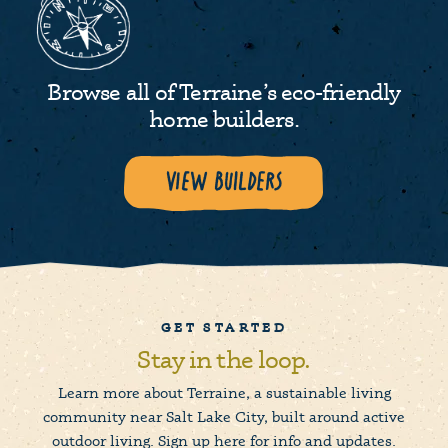
Browse all of Terraine’s eco-friendly
home builders.
View Builders
GET STARTED
Stay in the loop.
Learn more about Terraine, a sustainable living
community near Salt Lake City, built around active
outdoor living. Sign up here for info and updates.