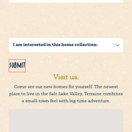
Submit
Visit us.
Come see our new homes for yourself. The newest
place to live in the Salt Lake Valley, Terraine combines
a small-town feel with big-time adventure.