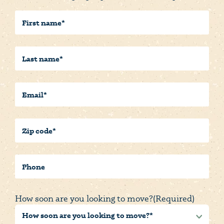
First
Name
(Required)
Last
Name
(Required)
Email
(Required)
Postal/Zip
Code
(Required)
Phone
How soon are you looking to move?
(Required)