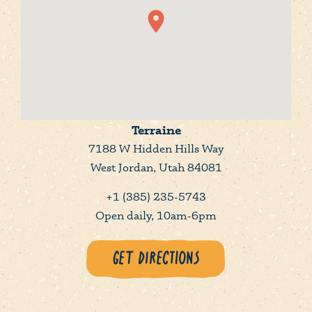
Terraine
7188 W Hidden Hills Way
West Jordan, Utah 84081
+1 (385) 235-5743
Open daily, 10am-6pm
Get Directions