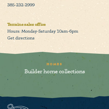
385-232-2999
Terraine sales office
Hours: Monday-Saturday 10am-6pm
Get directions
HOMES
Builder home collections
'